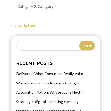
Category 2
,
Category 4
« Older Entries
RECENT POSTS
Delivering What Consumers Really Value
When Sustainability Requires Change
Automation Nation: Whose Job Is Next?
Strategy in digital marketing company
Strategy is at the Heart of What We Do