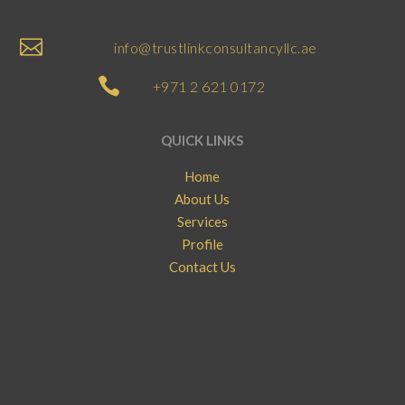

info@trustlinkconsultancyllc.ae

+971 2 621 0172
QUICK LINKS
Home
About Us
Services
Profile
Contact Us