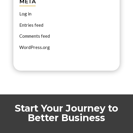
META
Log in
Entries feed
Comments feed
WordPress.org
Start Your Journey to
Better Business