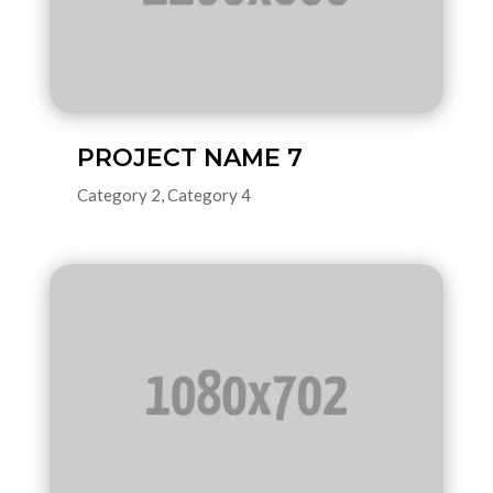
PROJECT NAME 7
Category 2
,
Category 4