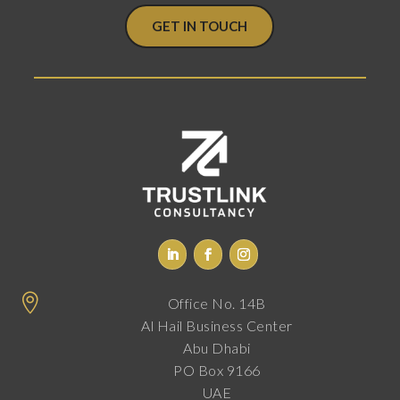
GET IN TOUCH

Office No. 14B
Al Hail Business Center
Abu Dhabi
PO Box 9166
UAE