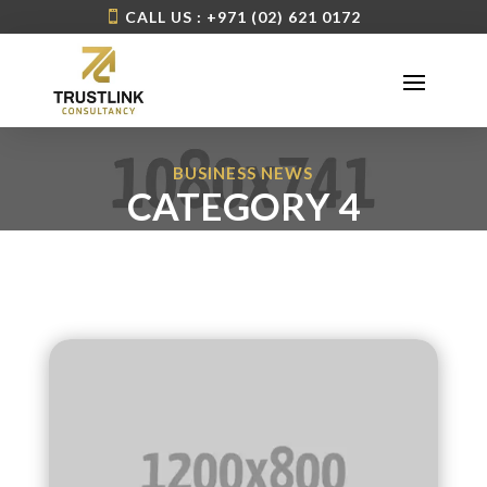
CALL US : +971 (02) 621 0172
BUSINESS NEWS
CATEGORY 4