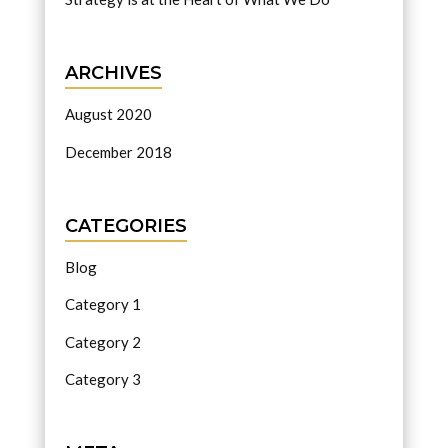
ARCHIVES
August 2020
December 2018
CATEGORIES
Blog
Category 1
Category 2
Category 3