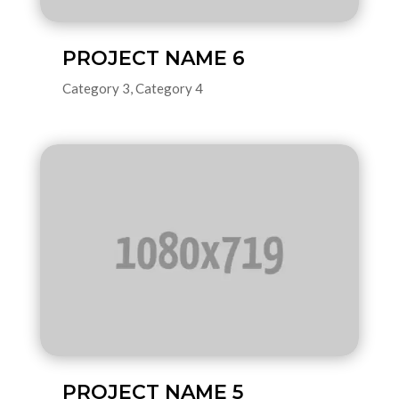
PROJECT NAME 6
Category 3
,
Category 4
PROJECT NAME 5